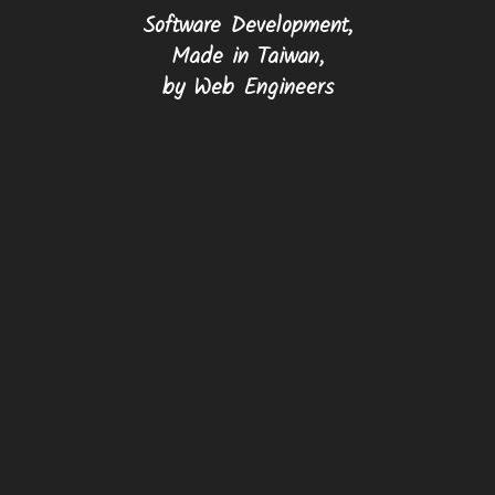
Software Development,
Made in Taiwan,
by Web Engineers